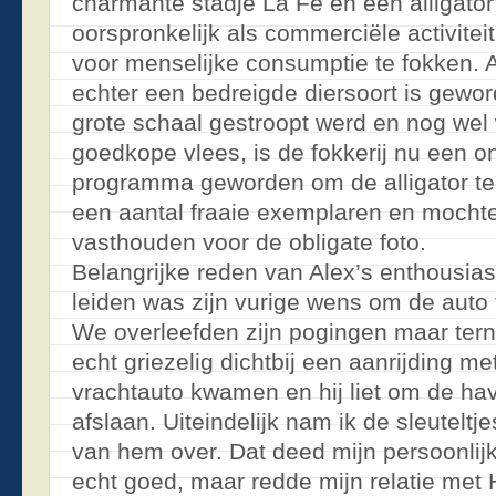
charmante stadje La Fé en een alligator
oorspronkelijk als commerciële activitei
voor menselijke consumptie te fokken. A
echter een bedreigde diersoort is gewor
grote schaal gestroopt werd en nog wel
goedkope vlees, is de fokkerij nu een o
programma geworden om de alligator te
een aantal fraaie exemplaren en mocht
vasthouden voor de obligate foto.
Belangrijke reden van Alex’s enthousia
leiden was zijn vurige wens om de auto
We overleefden zijn pogingen maar te
echt griezelig dichtbij een aanrijding m
vrachtauto kwamen en hij liet om de ha
afslaan. Uiteindelijk nam ik de sleutelt
van hem over. Dat deed mijn persoonlijke
echt goed, maar redde mijn relatie met