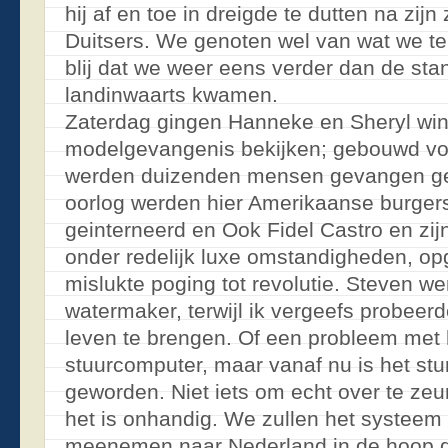
hij af en toe in dreigde te dutten na zij
Duitsers. We genoten wel van wat we te
blij dat we weer eens verder dan de sta
landinwaarts kwamen.
Zaterdag gingen Hanneke en Sheryl win
modelgevangenis bekijken; gebouwd voo
werden duizenden mensen gevangen ge
oorlog werden hier Amerikaanse burger
geinterneerd en Ook Fidel Castro en zijn
onder redelijk luxe omstandigheden, op
mislukte poging tot revolutie. Steven we
watermaker, terwijl ik vergeefs probeerd
leven te brengen. Of een probleem met
stuurcomputer, maar vanaf nu is het st
geworden. Niet iets om echt over te zeu
het is onhandig. We zullen het systeem
meenemen naar Nederland in de hoop 