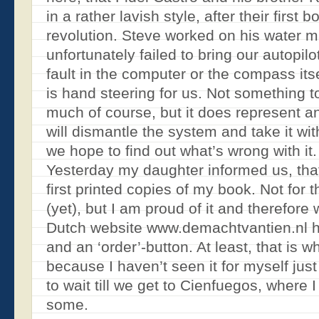
in a rather lavish style, after their first 
revolution. Steve worked on his water m
unfortunately failed to bring our autopilot
fault in the computer or the compass itse
is hand steering for us. Not something 
much of course, but it does represent 
will dismantle the system and take it wi
we hope to find out what’s wrong with it.
Yesterday my daughter informed us, tha
first printed copies of my book. Not for 
(yet), but I am proud of it and therefore
Dutch website www.demachtvantien.nl h
and an ‘order’-button. At least, that is w
because I haven’t seen it for myself just 
to wait till we get to Cienfuegos, where 
some.