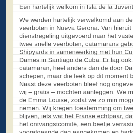
Een hartelijk welkom in Isla de la Juven
We werden hartelijk verwelkomd aan de 
veerboten in Nueva Gerona. Van hieruit
dienstregeling uitgevoerd naar het vas
twee snelle veerboten; catamarans ge
Shipyards in samenwerking met hun Cu
Dames in Santiago de Cuba. Er lag ook
catamaran, heel anders dan de door 
schepen, maar die leek op dit moment bu
Naast deze veerboten bleef nog ongevee
wij – gratis – mochten aanleggen. We m
de Emma Louise, zodat we zo min mogel
nemen. Wij kregen toestemming om twee
blijven, iets wat het Franse echtpaar, d
het ontvangstcomité, een beetje verrast
voorafgaande dag aangekomen en hadd