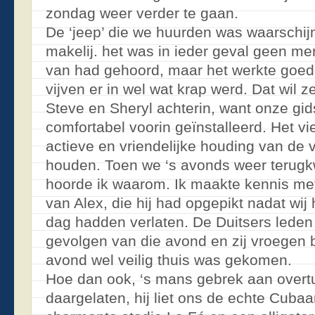
zondag weer verder te gaan.
De ‘jeep’ die we huurden was waarschijn
makelij. het was in ieder geval geen mer
van had gehoord, maar het werkte goed
vijven er in wel wat krap werd. Dat wil
Steve en Sheryl achterin, want onze gids
comfortabel voorin geïnstalleerd. Het v
actieve en vriendelijke houding van de 
houden. Toen we ‘s avonds weer terugk
hoorde ik waarom. Ik maakte kennis me
van Alex, die hij had opgepikt nadat w
dag hadden verlaten. De Duitsers leden 
gevolgen van die avond en zij vroegen 
avond wel veilig thuis was gekomen.
Hoe dan ook, ‘s mans gebrek aan over
daargelaten, hij liet ons de echte Cubaa