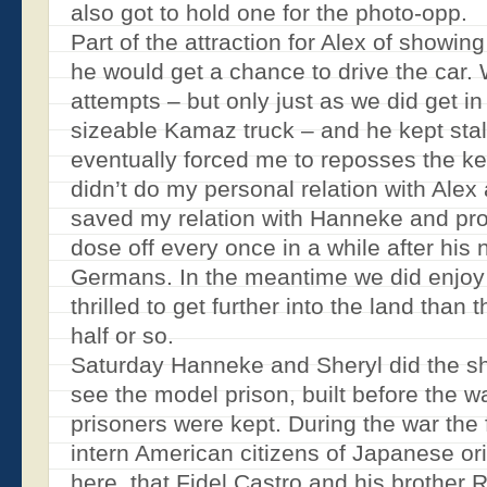
also got to hold one for the photo-opp.
Part of the attraction for Alex of showin
he would get a chance to drive the car.
attempts – but only just as we did get in
sizeable Kamaz truck – and he kept stal
eventually forced me to reposses the ke
didn’t do my personal relation with Alex 
saved my relation with Hanneke and prob
dose off every once in a while after his n
Germans. In the meantime we did enjoy
thrilled to get further into the land than
half or so.
Saturday Hanneke and Sheryl did the s
see the model prison, built before the 
prisoners were kept. During the war the 
intern American citizens of Japanese ori
here, that Fidel Castro and his brother 