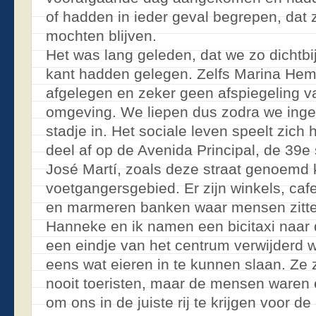
of hadden in ieder geval begrepen, dat
mochten blijven.
Het was lang geleden, dat we zo dichtbi
kant hadden gelegen. Zelfs Marina Hem
afgelegen en zeker geen afspiegeling va
omgeving. We liepen dus zodra we inge
stadje in. Het sociale leven speelt zich 
deel af op de Avenida Principal, de 39e 
José Martí, zoals deze straat genoemd 
voetgangersgebied. Er zijn winkels, caf
en marmeren banken waar mensen zitte
Hanneke en ik namen een bicitaxi naar
een eindje van het centrum verwijderd w
eens wat eieren in te kunnen slaan. Ze z
nooit toeristen, maar de mensen ware
om ons in de juiste rij te krijgen voor d