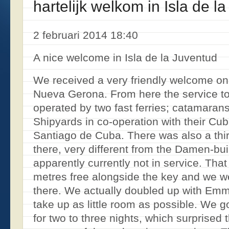
hartelijk welkom in Isla de l
2 februari 2014 18:40
A nice welcome in Isla de la Juventud
We received a very friendly welcome on 
Nueva Gerona. From here the service to
operated by two fast ferries; catamaran
Shipyards in co-operation with their 
Santiago de Cuba. There was also a thi
there, very different from the Damen-bui
apparently currently not in service. Tha
metres free alongside the key and we we
there. We actually doubled up with Emm
take up as little room as possible. We g
for two to three nights, which surprised