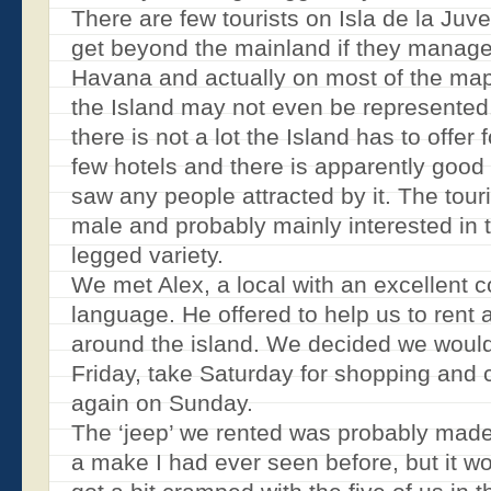
There are few tourists on Isla de la Ju
get beyond the mainland if they manage
Havana and actually on most of the ma
the Island may not even be represente
there is not a lot the Island has to offer 
few hotels and there is apparently good 
saw any people attracted by it. The tour
male and probably mainly interested in t
legged variety.
We met Alex, a local with an excellent
language. He offered to help us to rent
around the island. We decided we would
Friday, take Saturday for shopping and 
again on Sunday.
The ‘jeep’ we rented was probably made 
a make I had ever seen before, but it wo