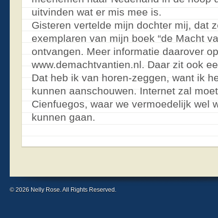
uitvinden wat er mis mee is.
Gisteren vertelde mijn dochter mij, dat 
exemplaren van mijn boek “de Macht va
ontvangen. Meer informatie daarover op
www.demachtvantien.nl. Daar zit ook ee
Dat heb ik van horen-zeggen, want ik he
kunnen aanschouwen. Internet zal moet
Cienfuegos, waar we vermoedelijk wel w
kunnen gaan.
© 2026 Nelly Rose. All Rights Reserved.