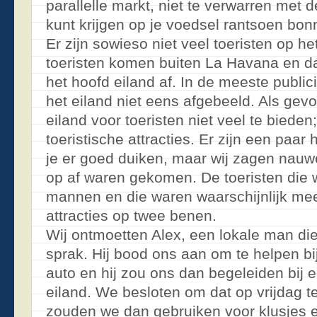
parallelle markt, niet te verwarren met de
kunt krijgen op je voedsel rantsoen bo
Er zijn sowieso niet veel toeristen op he
toeristen komen buiten La Havana en da
het hoofd eiland af. In de meeste public
het eiland niet eens afgebeeld. Als gevo
eiland voor toeristen niet veel te bieden
toeristische attracties. Er zijn een paar
je er goed duiken, maar wij zagen nauw
op af waren gekomen. De toeristen die
mannen en die waren waarschijnlijk mee
attracties op twee benen.
Wij ontmoetten Alex, een lokale man di
sprak. Hij bood ons aan om te helpen bi
auto en hij zou ons dan begeleiden bij e
eiland. We besloten om dat op vrijdag t
zouden we dan gebruiken voor klusjes 