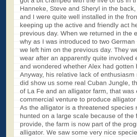
got a bit cramped with the five of us in th
Hanneke, Steve and Sheryl in the back,
and I were quite well installed in the fro
keeping up the active and friendly act h
previous day. When we returned in the e
why as I was introduced to two German ‘
we left him on the previous day. They wer
wear after an apparently quite involved
and wondered whether Alex had gotten 
Anyway, his relative lack of enthusiasm
did show us some real Cuban Jungle, the
of La Fe and an alligator farm, that was 
commercial venture to produce alligator
As the alligator is a threatened species
hunted on a large scale because of the 
provide, the farm is now part of the pro
alligator. We saw some very nice specie