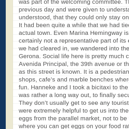
was part of the welcoming committee. T
previous day and were given to understa
understood, that they could only stay on
It had been quite a while that we had ti
actual town. Even Marina Hemingway is
certainly not a representative part of it
we had cleared in, we wandered into th
Gerona. Social life here is pretty much 
Avenida Principal, the 39th avenue or t
as this street is known. It is a pedestri
shops, cafe’s and marble benches wher
fun. Hanneke and I took a bicitaxi to t
was rather a long way out, to finally s
They don’t usually get to see any tourist
were extremely helpful to get us into the
eggs from the parallel market, not to be
where you can get eggs on your food rat