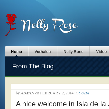
Home
Verhalen
Nelly Rose
Video
From The Blog
ADMIN
CUBA
by
on
FEBRUARY 2, 2014
in
A nice welcome in Isla de la