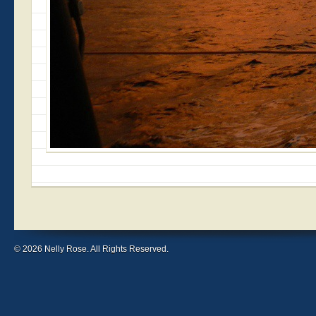
© 2026 Nelly Rose. All Rights Reserved.