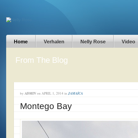
Home
Verhalen
Nelly Rose
Video
From The Blog
by
ADMIN
on
APRIL 1, 2014
in
JAMAÍCA
Montego Bay